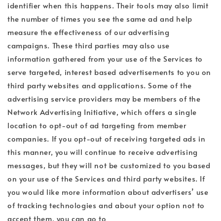
identifier when this happens. Their tools may also limit
the number of times you see the same ad and help
measure the effectiveness of our advertising
campaigns. These third parties may also use
information gathered from your use of the Services to
serve targeted, interest based advertisements to you on
third party websites and applications. Some of the
advertising service providers may be members of the
Network Advertising Initiative, which offers a single
location to opt-out of ad targeting from member
companies. If you opt-out of receiving targeted ads in
this manner, you will continue to receive advertising
messages, but they will not be customized to you based
on your use of the Services and third party websites. If
you would like more information about advertisers’ use
of tracking technologies and about your option not to
accept them, you can go to