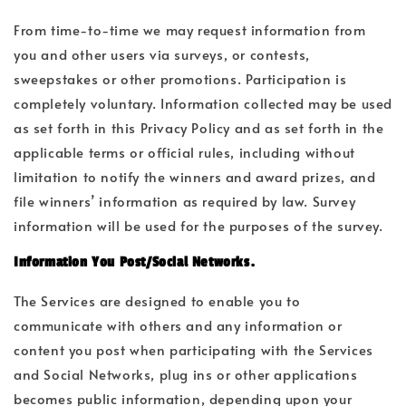
From time-to-time we may request information from
you and other users via surveys, or contests,
sweepstakes or other promotions. Participation is
completely voluntary. Information collected may be used
as set forth in this Privacy Policy and as set forth in the
applicable terms or official rules, including without
limitation to notify the winners and award prizes, and
file winners’ information as required by law. Survey
information will be used for the purposes of the survey.
Information You Post/Social Networks.
The Services are designed to enable you to
communicate with others and any information or
content you post when participating with the Services
and Social Networks, plug ins or other applications
becomes public information, depending upon your