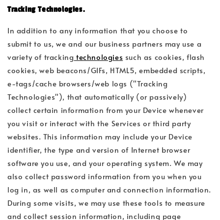
Tracking Technologies.
In addition to any information that you choose to
submit to us, we and our business partners may use a
variety of tracking
technologies
such as cookies, flash
cookies, web beacons/GIFs, HTML5, embedded scripts,
e-tags/cache browsers/web logs ("Tracking
Technologies"), that automatically (or passively)
collect certain information from your Device whenever
you visit or interact with the Services or third party
websites. This information may include your Device
identifier, the type and version of Internet browser
software you use, and your operating system. We may
also collect password information from you when you
log in, as well as computer and connection information.
During some visits, we may use these tools to measure
and collect session information, including page