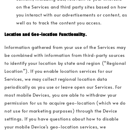
on the Services and third party sites based on how
you interact with our advertisements or content, as
well as to track the content you access.
Location and Geo-location Functionality.
Information gathered from your use of the Services may
be combined with information from third-party sources
to identify your location by state and region (“Regional
Location”). If you enable location services for our
Services, we may collect regional location data
periodically as you use or leave open our Services. For
most mobile Devices, you are able to withdraw your
permission for us to acquire geo-location (which we do
not use for marketing purposes) through the Device
settings. If you have questions about how to disable
your mobile Device's geo-location services, we