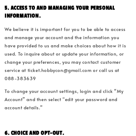
5. ACCESS TO AND MANAGING YOUR PERSONAL
INFORMATION.
We believe it is important for you to be able to access
and manage your account and the information you
have provided to us and make choices about how it is
used. To inquire about or update your information, or
change your preferences, you may contact customer
service at ticket.hobbycon@gmail.com
or call us at
088-383639
To change your account settings, login and click “My
Account” and then select "edit your password and
account details.”
6. CHOICE AND OPT-OUT.