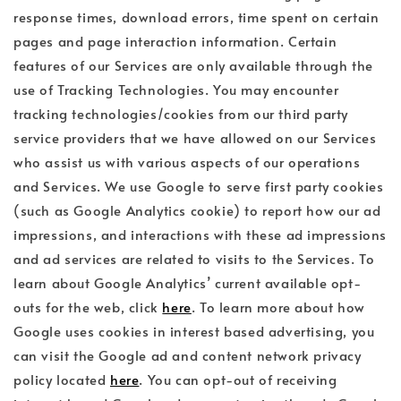
response times, download errors, time spent on certain
pages and page interaction information. Certain
features of our Services are only available through the
use of Tracking Technologies. You may encounter
tracking technologies/cookies from our third party
service providers that we have allowed on our Services
who assist us with various aspects of our operations
and Services. We use Google to serve first party cookies
(such as Google Analytics cookie) to report how our ad
impressions, and interactions with these ad impressions
and ad services are related to visits to the Services. To
learn about Google Analytics’ current available opt-
outs for the web, click
here
. To learn more about how
Google uses cookies in interest based advertising, you
can visit the Google ad and content network privacy
policy located
here
. You can opt-out of receiving