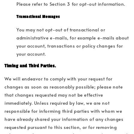
Please refer to Section 3 for opt-out information.
Transactional Messages
You may not opt-out of transactional or
administrative e-mails, for example e-mails about
your account, transactions or policy changes for
your account.
Timing and Third Parties.
We will endeavor to comply with your request for
changes as soon as reasonably possible; please note
that changes requested may not be effective
immediately. Unless required by law, we are not
responsible for informing third parties with whom we
have already shared your information of any changes
requested pursuant to this section, or for removing