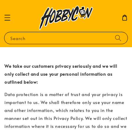
Search
We take our customers privacy seriously and we will
only collect and use your personal information as
outlined below:
Data protection is a matter of trust and your privacy is
important to us. We shall therefore only use your name
and other information, which relates to you in the
manner set out in this Privacy Policy. We will only collect
information where it is necessary for us to do so and we