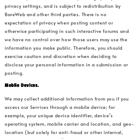
privacy settings, and is subject to redistribution by
BareWeb and other third parties. There is no
expectation of privacy when posting content or
otherwise participating in such interactive forums and
we have no control over how those users may use the
information you make public. Therefore, you should
exercise caution and discretion when deciding to
disclose your personal information in a submission or
posting.
Mobile Devices.
We may collect additional information from you if you
access our Services through a mobile device; for
example, your unique device identifier, device’s
operating system, mobile carrier and location, and geo-
location (but solely for anti-fraud or other internal,