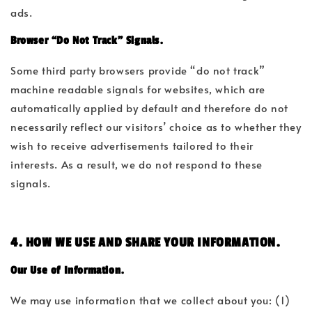
ads.
Browser “Do Not Track” Signals.
Some third party browsers provide “do not track”
machine readable signals for websites, which are
automatically applied by default and therefore do not
necessarily reflect our visitors’ choice as to whether they
wish to receive advertisements tailored to their
interests. As a result, we do not respond to these
signals.
4. HOW WE USE AND SHARE YOUR INFORMATION.
Our Use of Information.
We may use information that we collect about you: (1)