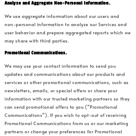
Analyze and Aggregate Non-Personal Information.
We use aggregate information about our users and
non-personal information to analyze our Services and
user behavior and prepare aggregated reports which we
may share with third parties.
Promotional Communications.
We may use your contact information to send you
updates and communications about our products and
services or other promotional communications, such as
newsletters, emails, or special offers or share your
information with our trusted marketing partners so they
can send promotional offers to you (“Promotional
Communications”). If you wish to opt-out of receiving
Promotional Communications from us or our marketing
partners or change your preferences for Promotional