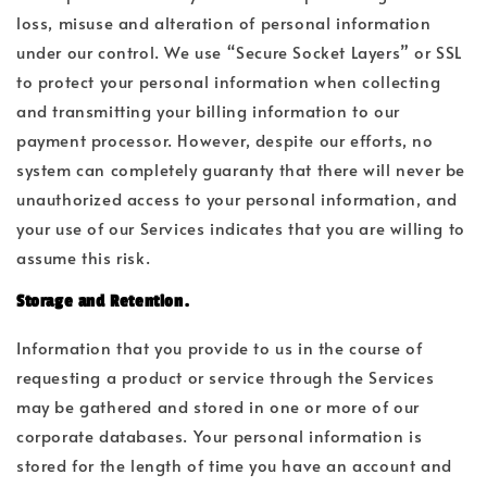
loss, misuse and alteration of personal information
under our control. We use “Secure Socket Layers” or SSL
to protect your personal information when collecting
and transmitting your billing information to our
payment processor. However, despite our efforts, no
system can completely guaranty that there will never be
unauthorized access to your personal information, and
your use of our Services indicates that you are willing to
assume this risk.
Storage and Retention.
Information that you provide to us in the course of
requesting a product or service through the Services
may be gathered and stored in one or more of our
corporate databases. Your personal information is
stored for the length of time you have an account and