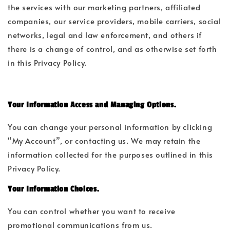
the services with our marketing partners, affiliated
companies, our service providers, mobile carriers, social
networks, legal and law enforcement, and others if
there is a change of control, and as otherwise set forth
in this Privacy Policy.
Your Information Access and Managing Options.
You can change your personal information by clicking
“My Account”, or contacting us. We may retain the
information collected for the purposes outlined in this
Privacy Policy.
Your Information Choices.
You can control whether you want to receive
promotional communications from us.