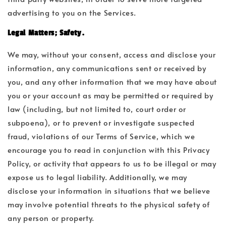
advertising to you on the Services.
Legal Matters; Safety.
We may, without your consent, access and disclose your
information, any communications sent or received by
you, and any other information that we may have about
you or your account as may be permitted or required by
law (including, but not limited to, court order or
subpoena), or to prevent or investigate suspected
fraud, violations of our Terms of Service, which we
encourage you to read in conjunction with this Privacy
Policy, or activity that appears to us to be illegal or may
expose us to legal liability. Additionally, we may
disclose your information in situations that we believe
may involve potential threats to the physical safety of
any person or property.