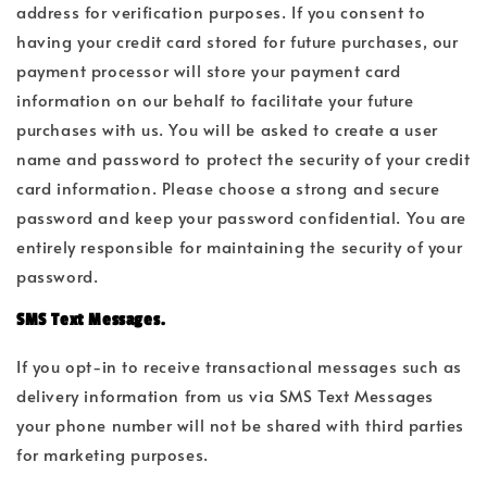
address for verification purposes. If you consent to
having your credit card stored for future purchases, our
payment processor will store your payment card
information on our behalf to facilitate your future
purchases with us. You will be asked to create a user
name and password to protect the security of your credit
card information. Please choose a strong and secure
password and keep your password confidential. You are
entirely responsible for maintaining the security of your
password.
SMS Text Messages.
If you opt-in to receive transactional messages such as
delivery information from us via SMS Text Messages
your phone number will not be shared with third parties
for marketing purposes.