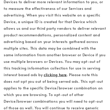
Devices to deliver more relevant information to you, or
to measure the effectiveness of our Services and
advertising. When you visit this website on a specific
Device, a unique ID is created for that Device which
allows us and our third party vendors to deliver relevant
product recommendations, personalized content and
advertising based on your interests gathered across
multiple sites. This data may be combined with the
same information from another browser or Device if you
use multiple browsers or Devices. You may opt-out of
this tracking information collection for use in serving
interest based ads by
clicking here
. Please note this
does not opt you out of being served ads. This opt-out
applies to the specific Device/browser combination on
which you are browsing. To opt-out of other
Device/browser combinations you will need to opt-out
of those as well. You will continue to receive generic