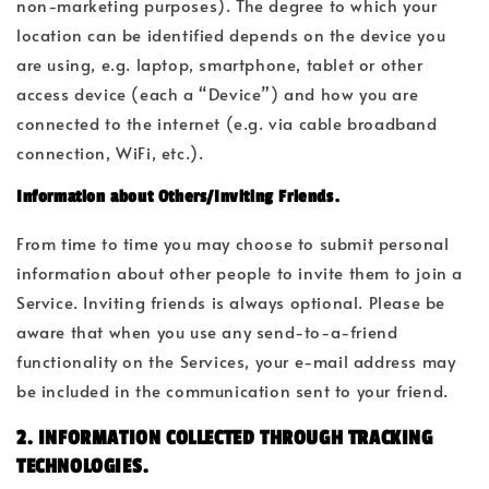
non-marketing purposes). The degree to which your
location can be identified depends on the device you
are using, e.g. laptop, smartphone, tablet or other
access device (each a “Device”) and how you are
connected to the internet (e.g. via cable broadband
connection, WiFi, etc.).
Information about Others/Inviting Friends.
From time to time you may choose to submit personal
information about other people to invite them to join a
Service. Inviting friends is always optional. Please be
aware that when you use any send-to-a-friend
functionality on the Services, your e-mail address may
be included in the communication sent to your friend.
2. INFORMATION COLLECTED THROUGH TRACKING
TECHNOLOGIES.