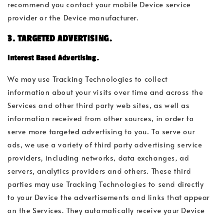
recommend you contact your mobile Device service
provider or the Device manufacturer.
3. TARGETED ADVERTISING.
Interest Based Advertising.
We may use Tracking Technologies to collect
information about your visits over time and across the
Services and other third party web sites, as well as
information received from other sources, in order to
serve more targeted advertising to you. To serve our
ads, we use a variety of third party advertising service
providers, including networks, data exchanges, ad
servers, analytics providers and others. These third
parties may use Tracking Technologies to send directly
to your Device the advertisements and links that appear
on the Services. They automatically receive your Device