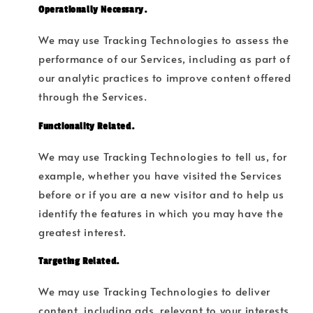
Operationally Necessary.
We may use Tracking Technologies to assess the
performance of our Services, including as part of
our analytic practices to improve content offered
through the Services.
Functionality Related.
We may use Tracking Technologies to tell us, for
example, whether you have visited the Services
before or if you are a new visitor and to help us
identify the features in which you may have the
greatest interest.
Targeting Related.
We may use Tracking Technologies to deliver
content, including ads, relevant to your interests