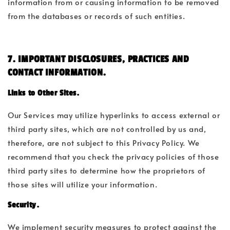
information from or causing information to be removed
from the databases or records of such entities.
7. IMPORTANT DISCLOSURES, PRACTICES AND
CONTACT INFORMATION.
Links to Other Sites.
Our Services may utilize hyperlinks to access external or
third party sites, which are not controlled by us and,
therefore, are not subject to this Privacy Policy. We
recommend that you check the privacy policies of those
third party sites to determine how the proprietors of
those sites will utilize your information.
Security.
We implement security measures to protect against the