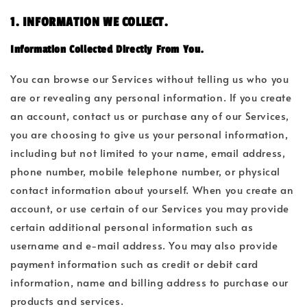
1. INFORMATION WE COLLECT.
Information Collected Directly From You.
You can browse our Services without telling us who you
are or revealing any personal information. If you create
an account, contact us or purchase any of our Services,
you are choosing to give us your personal information,
including but not limited to your name, email address,
phone number, mobile telephone number, or physical
contact information about yourself. When you create an
account, or use certain of our Services you may provide
certain additional personal information such as
username and e-mail address. You may also provide
payment information such as credit or debit card
information, name and billing address to purchase our
products and services.