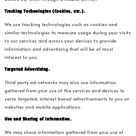
Tracking Technologies (Cookies, etc.).
We use tracking technologies such as cookies and
similar technologies to measure usage during your visits
to our services and across your devices to provide
information and advertising that will be of most
interest to you.
Targeted Advertising.
Third party ad networks may also use information
gathered from your use of the services and devices to
serve targeted, interest based advertisements to you on
websites and mobile applications.
Use and Sharing of Information.
We may share information gathered from your use of