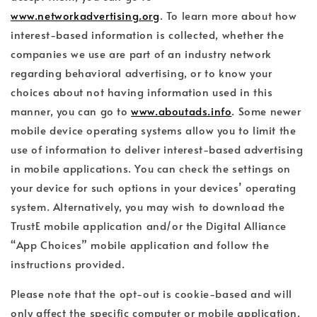
www.networkadvertising.org
. To learn more about how
interest-based information is collected, whether the
companies we use are part of an industry network
regarding behavioral advertising, or to know your
choices about not having information used in this
manner, you can go to
www.aboutads.info
. Some newer
mobile device operating systems allow you to limit the
use of information to deliver interest-based advertising
in mobile applications. You can check the settings on
your device for such options in your devices’ operating
system. Alternatively, you may wish to download the
TrustE mobile application and/or the Digital Alliance
“App Choices” mobile application and follow the
instructions provided.
Please note that the opt-out is cookie-based and will
only affect the specific computer or mobile application,