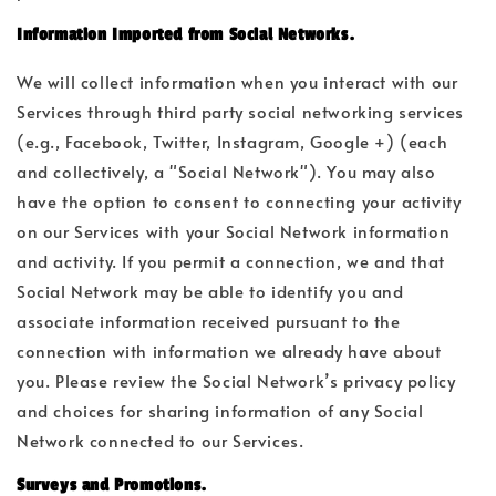
Information Imported from Social Networks.
We will collect information when you interact with our
Services through third party social networking services
(e.g., Facebook, Twitter, Instagram, Google +) (each
and collectively, a "Social Network"). You may also
have the option to consent to connecting your activity
on our Services with your Social Network information
and activity. If you permit a connection, we and that
Social Network may be able to identify you and
associate information received pursuant to the
connection with information we already have about
you. Please review the Social Network’s privacy policy
and choices for sharing information of any Social
Network connected to our Services.
Surveys and Promotions.