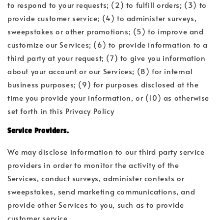
to respond to your requests; (2) to fulfill orders; (3) to
provide customer service; (4) to administer surveys,
sweepstakes or other promotions; (5) to improve and
customize our Services; (6) to provide information to a
third party at your request; (7) to give you information
about your account or our Services; (8) for internal
business purposes; (9) for purposes disclosed at the
time you provide your information, or (10) as otherwise
set forth in this Privacy Policy
Service Providers.
We may disclose information to our third party service
providers in order to monitor the activity of the
Services, conduct surveys, administer contests or
sweepstakes, send marketing communications, and
provide other Services to you, such as to provide
customer service.