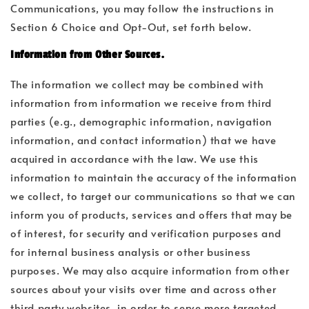
Communications, you may follow the instructions in
Section 6 Choice and Opt-Out, set forth below.
Information from Other Sources.
The information we collect may be combined with
information from information we receive from third
parties (e.g., demographic information, navigation
information, and contact information) that we have
acquired in accordance with the law. We use this
information to maintain the accuracy of the information
we collect, to target our communications so that we can
inform you of products, services and offers that may be
of interest, for security and verification purposes and
for internal business analysis or other business
purposes. We may also acquire information from other
sources about your visits over time and across other
third party websites, in order to serve more targeted