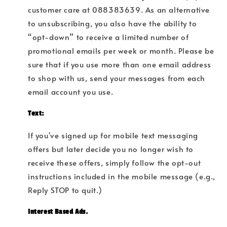
customer care at 088383639
. As an alternative
to unsubscribing, you also have the ability to
“opt-down” to receive a limited number of
promotional emails per week or month. Please be
sure that if you use more than one email address
to shop with us, send your messages from each
email account you use.
Text:
If you've signed up for mobile text messaging
offers but later decide you no longer wish to
receive these offers, simply follow the opt-out
instructions included in the mobile message (e.g.,
Reply STOP to quit.)
Interest Based Ads.