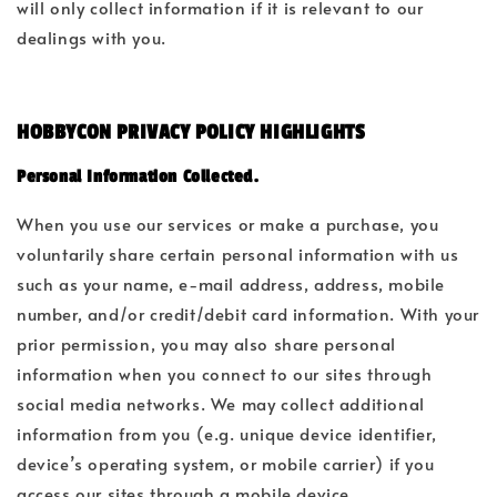
will only collect information if it is relevant to our
dealings with you.
HOBBYCON PRIVACY POLICY HIGHLIGHTS
Personal Information Collected.
When you use our services or make a purchase, you
voluntarily share certain personal information with us
such as your name, e-mail address, address, mobile
number, and/or credit/debit card information. With your
prior permission, you may also share personal
information when you connect to our sites through
social media networks. We may collect additional
information from you (e.g. unique device identifier,
device’s operating system, or mobile carrier) if you
access our sites through a mobile device.