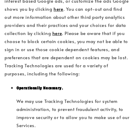
interest based Google ads, or customize the ads Google
shows you by clicking
here
. You can opt-out and find
out more information about other third party analytics
providers and their practices and your choices for data
collection by clicking
here
. Please be aware that if you
choose to block certain cookies, you may not be able to
sign in or use those cookie dependent features, and
preferences that are dependent on cookies may be lost.
Tracking Technologies are used for a variety of
purposes, including the following:
Operationally Necessary.
We may use Tracking Technologies for system
administration, to prevent fraudulent activity, to
improve security or to allow you to make use of our
Services.