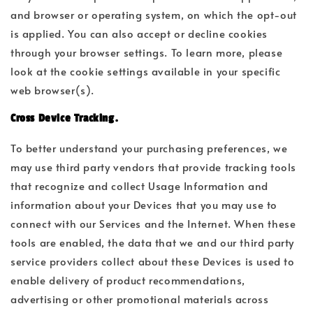
and browser or operating system, on which the opt-out
is applied. You can also accept or decline cookies
through your browser settings. To learn more, please
look at the cookie settings available in your specific
web browser(s).
Cross Device Tracking.
To better understand your purchasing preferences, we
may use third party vendors that provide tracking tools
that recognize and collect Usage Information and
information about your Devices that you may use to
connect with our Services and the Internet. When these
tools are enabled, the data that we and our third party
service providers collect about these Devices is used to
enable delivery of product recommendations,
advertising or other promotional materials across