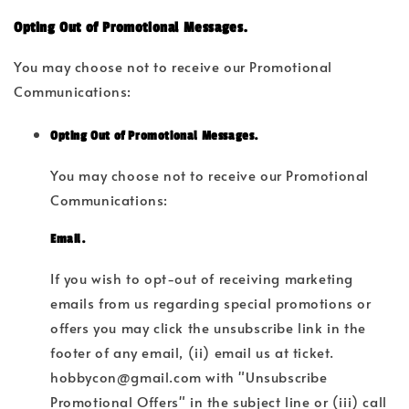
Opting Out of Promotional Messages.
You may choose not to receive our Promotional
Communications:
Opting Out of Promotional Messages.
You may choose not to receive our Promotional
Communications:
Email.
If you wish to opt-out of receiving marketing
emails from us regarding special promotions or
offers you may click the unsubscribe link in the
footer of any email, (ii) email us at ticket.
hobbycon@gmail.com with "Unsubscribe
Promotional Offers" in the subject line or (iii) call