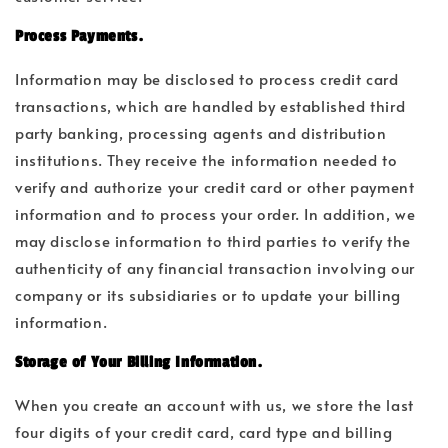
Process Payments.
Information may be disclosed to process credit card
transactions, which are handled by established third
party banking, processing agents and distribution
institutions. They receive the information needed to
verify and authorize your credit card or other payment
information and to process your order. In addition, we
may disclose information to third parties to verify the
authenticity of any financial transaction involving our
company or its subsidiaries or to update your billing
information.
Storage of Your Billing Information.
When you create an account with us, we store the last
four digits of your credit card, card type and billing