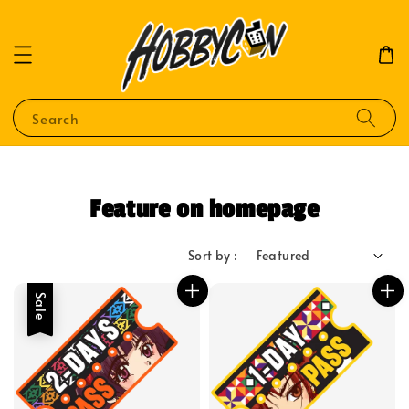
Search
Feature on homepage
Sort by :
Sale