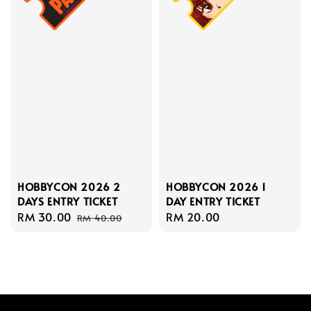
HOBBYCON 2026 1
HOBBYCON 2026 2
DAY ENTRY TICKET
DAYS ENTRY TICKET
Regular
RM 20.00
Sale
RM 30.00
Regular
RM 40.00
price
price
price